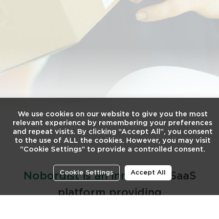
We use cookies on our website to give you the most
relevant experience by remembering your preferences
and repeat visits. By clicking “Accept All”, you consent
to the use of ALL the cookies. However, you may visit
"Cookie Settings" to provide a controlled consent.
Cookie Settings
Accept All
Nobordist is an innovative
SaaS
platform providing