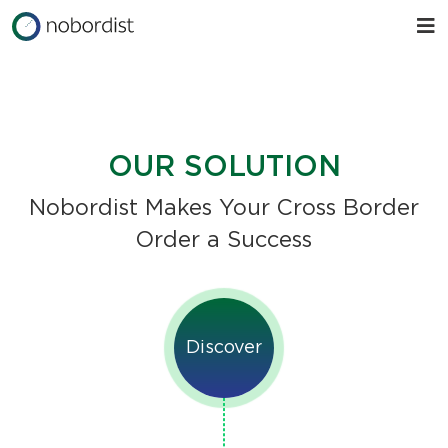
OUR SOLUTION
Nobordist Makes Your Cross Border
Order a Success
Discover